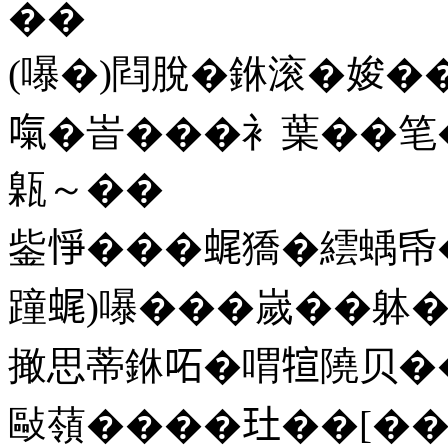
��
(嚗�)閰脫�銝滚�㛖�
𠺪�峕���衤葉��笔
甈～��
鈭𢛵���𧋦獢�繧蝺
蹱𧋦)嚗���嵗��躰�
撖思蒂銝𠰴�喟𤚗隢贝
敺䕘����𤣰��[��