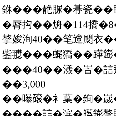
銝���靘脲�朞瓷��
�脣抅��烐�114撟�8�
摮㛖洵40��笔遆颲衣�
鈭䎚���𧋦獢��𨅯
���40��㵪�峕�誩
��3,000
��嚗𥕦�衤葉�銁�嵗
����誩�滨�𤾸𨭌摮賊