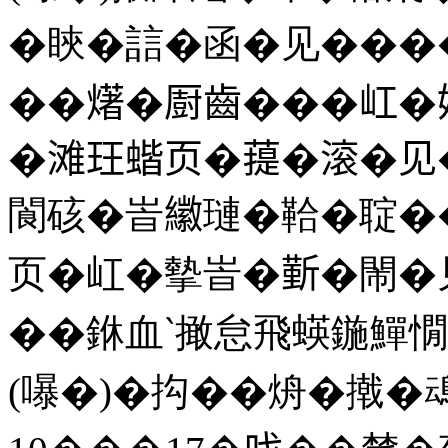
�䀹�誩�函�见����
��𤏸�㕑齒���屸
�滩玨蝔页�䔶�滚�见
閬硋�峕𦆮璉�鞈�聢�
页�屸�摰峕�𣂼�閙
��銝血‵撖怠飛蝧鍦鱓憪
(嚗�)�抅��烐�撠�䲰