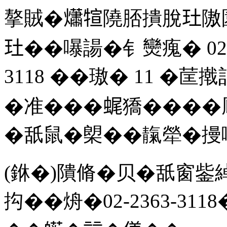
摮賊�𤑳𤚗隢脴撌脫𤣰
𤣰��嚗諹�钅𤓖瘣� 02-
3118 ��璈� 11 �
�准���𧋦獢����
�舐鼠�㮾��靝犖�摱
(銝�)隤脩�贝�舐窗鈭
抅��烐�02-2363-311