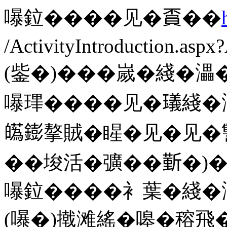
嚗鉝����见�𧶏��
/ActivityIntroduction.as
(鈭�)���嵗�綫�㵽
嚗㻫����见�𤩺綫�
𤾸𨭌摮賊�睲�见�见
��埈活�彍��𣂼�)
嚗鉝����衤葉�綫�
(嚗�)撠滩䌊�嗥�穃