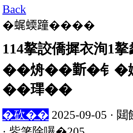
Back
�𧋦蝡蹱����
114摮詨僑摨衣洵1
��烐��𣂼�钅�娍
��㻫��
�砍��
2025-09-05
· 鈭箸除嚗�205