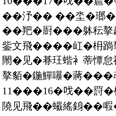
10���17�𠯫��㯄
��汿�� ��坔�瑯�
��羓�㕑���躰秐摮
鈭文飛����屸�枏䠀
閙�见�朞玨蝔衤蒂憛怠
摮貊�鍦鱓嚗�蔣���䲰 
11���16�𠯫��罸
隢见飛��蠘䌊銵��㗇