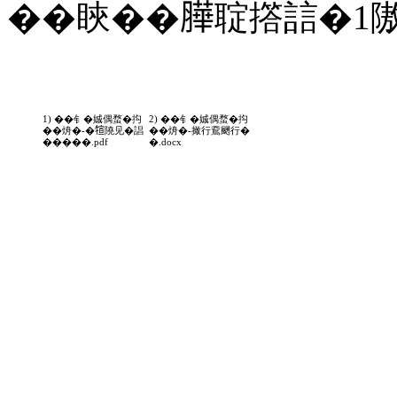
��䀹��𦠜聢撘誩�1
1) ��钅�娍偶蝥�抅
2) ��钅�娍偶蝥�抅
��烐�-�𤚗隢见�誯
��烐�-撖行鴌颲行�
�����.pdf
�.docx