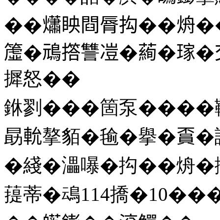
��𤑳眏閰脣抅��烐��
𥲤�䲮撘讐凒�𦻖�𤨎
摨怒��
銝剹���箇泵����鞱
勗𨋍摮貊�毺�擧�𧶏
�綫�㵽嚗�抅��烐�撠
䔶蒂�䲰114撟�10��