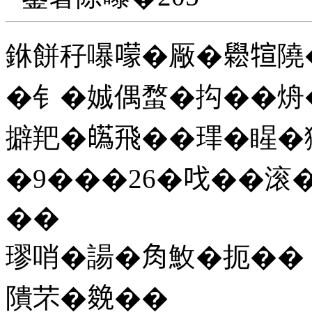
銝餅秄嚗𡁏�厰�𦦵𤚗
�钅�娍偶蝥�抅��烐�
擗羓�𤾸飛��㻫�睲�獢
�9���26�𠯫��滚
��
璆哨�諹�𧢲䰻�扼��
隤芣�𠬍��