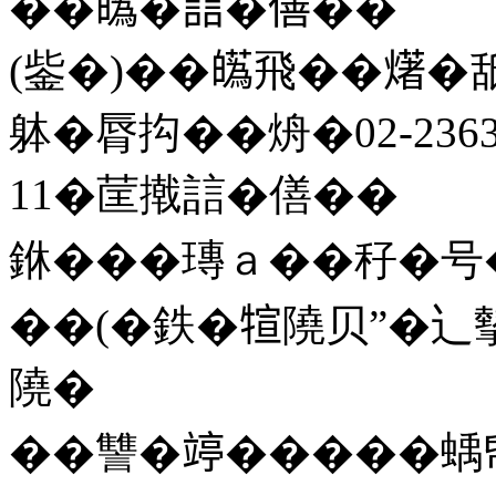
��𤾸�誩�僐��
(鈭�)��𤾸飛��𤏸
躰�脣抅��烐�02-2363
11�䒰撠誩�僐��
銝���瑼ａ��秄�号
��(�鉄�𤚗隢贝”�辶摰
隢�
��讐�𥪜�����蝺帋