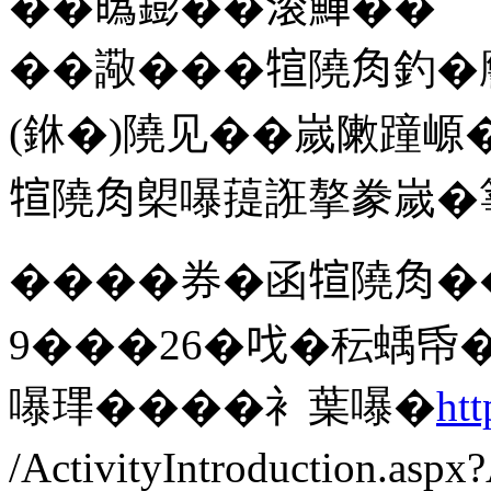
��𤾸𨭌��滚鱓��
��䜘���𤚗隢𧢲釣
(銝�)隢见��嵗敶蹱㟲
𤚗隢𧢲㮾嚗䔶誑摮豢嵗
����券�函𤚗隢𧢲�
9���26�𠯫�秐蝺帋
嚗㻫����衤葉嚗�
htt
/ActivityIntroduction.as