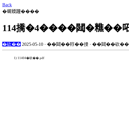
Back
�𧋦蝡蹱����
114撟�4����閮�𥼚��
�砍��
2025-05-10 · ��閮��鞟��摱 · ��閮��砍��
1) 11404�砍��.pdf